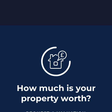
How much is your
property worth?