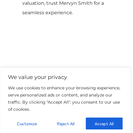
valuation, trust Mervyn Smith for a
seamless experience.
We value your privacy
Our latest properties
We use cookies to enhance your browsing experience,
serve personalized ads or content, and analyze our
traffic. By clicking "Accept All", you consent to our use
of cookies.
Customize
Reject All
Accept All