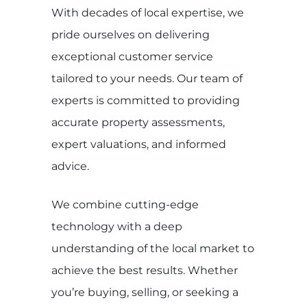
With decades of local expertise, we
pride ourselves on delivering
exceptional customer service
tailored to your needs. Our team of
experts is committed to providing
accurate property assessments,
expert valuations, and informed
advice.
We combine cutting-edge
technology with a deep
understanding of the local market to
achieve the best results. Whether
you’re buying, selling, or seeking a