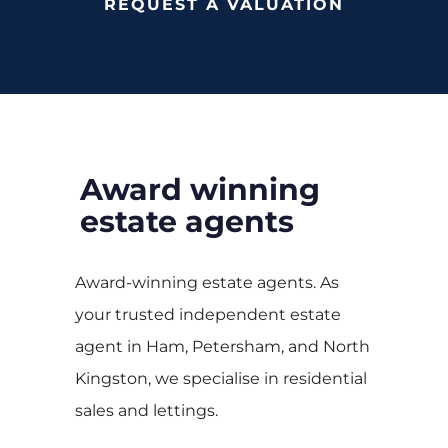
REQUEST A VALUATION
Award winning
estate agents
Award-winning estate agents. As
your trusted independent estate
agent in Ham, Petersham, and North
Kingston, we specialise in residential
sales and lettings.