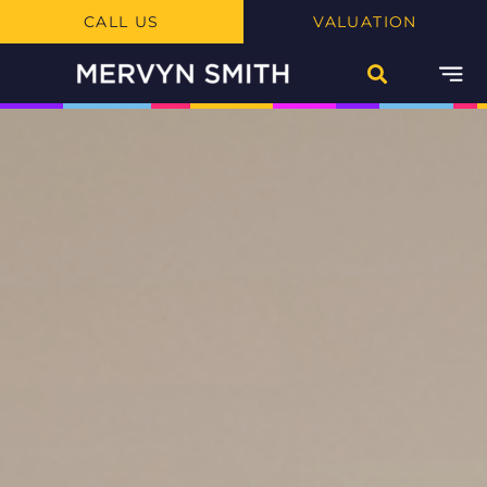
CALL US
VALUATION