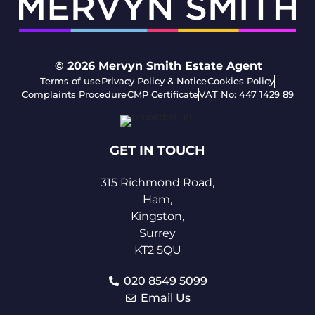
© 2026
Mervyn Smith Estate Agent
Terms of use
Privacy Policy & Notice
Cookies Policy
Complaints Procedure
CMP Certificate
VAT No: 447 1429 89
GET IN TOUCH
315 Richmond Road,
Ham,
Kingston,
Surrey
KT2 5QU
020 8549 5099
Email Us