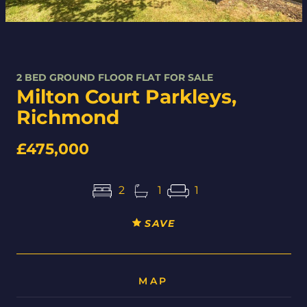
2 BED GROUND FLOOR FLAT FOR SALE
Milton Court Parkleys,
Richmond
£475,000
2
1
1
SAVE
MAP