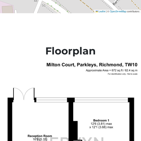
Leaflet
©
OpenStreetMap
contributors
|
Floorplan