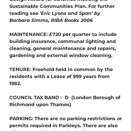
Sustainable Communities Plan. For further
reading see
‘Eric Lyons and Span’ by
Barbara Simms, RIBA Books 2006
MAINTENANCE: £720 per quarter to include
building insurance, communal lighting and
cleaning, general maintenance and repairs,
gardening and external window cleaning.
TENURE: Freehold held in common by the
residents with a Lease of 999 years from
1982.
COUNCIL TAX BAND : D (London Borough of
Richmond upon Thames)
PARKING: There are no parking restrictions or
permits required in Parkleys. There are also