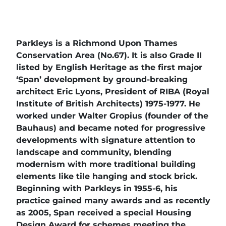
Parkleys is a Richmond Upon Thames
Conservation Area (No.67). It is also Grade II
listed by English Heritage as the first major
‘Span’ development by ground-breaking
architect Eric Lyons, President of RIBA (Royal
Institute of British Architects) 1975-1977. He
worked under Walter Gropius (founder of the
Bauhaus) and became noted for progressive
developments with signature attention to
landscape and community, blending
modernism with more traditional building
elements like tile hanging and stock brick.
Beginning with Parkleys in 1955-6, his
practice gained many awards and as recently
as 2005, Span received a special Housing
Design Award for schemes meeting the