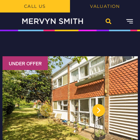
CALL US
VALUATION
UNDER OFFER