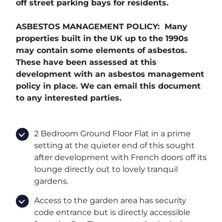
off street parking bays for residents.
ASBESTOS MANAGEMENT POLICY: Many
properties built in the UK up to the 1990s
may contain some elements of asbestos.
These have been assessed at this
development with an asbestos management
policy in place. We can email this document
to any interested parties.
2 Bedroom Ground Floor Flat in a prime
setting at the quieter end of this sought
after development with French doors off its
lounge directly out to lovely tranquil
gardens.
Access to the garden area has security
code entrance but is directly accessible