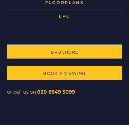
FLOORPLANS
EPC
SHARE
BROCHURE
BOOK A VIEWING
or call us on
020 8549 5099