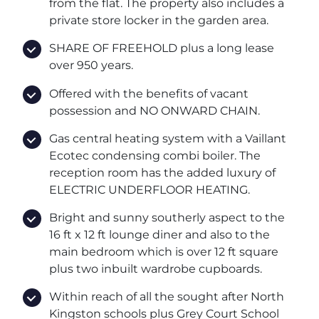
from the flat. The property also includes a
private store locker in the garden area.
SHARE OF FREEHOLD plus a long lease
over 950 years.
Offered with the benefits of vacant
possession and NO ONWARD CHAIN.
Gas central heating system with a Vaillant
Ecotec condensing combi boiler. The
reception room has the added luxury of
ELECTRIC UNDERFLOOR HEATING.
Bright and sunny southerly aspect to the
16 ft x 12 ft lounge diner and also to the
main bedroom which is over 12 ft square
plus two inbuilt wardrobe cupboards.
Within reach of all the sought after North
Kingston schools plus Grey Court School