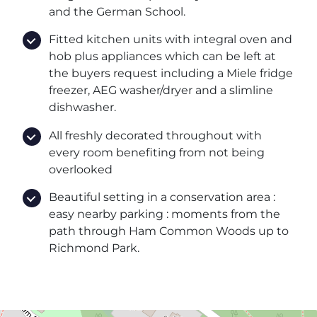
and the German School.
Fitted kitchen units with integral oven and
hob plus appliances which can be left at
the buyers request including a Miele fridge
freezer, AEG washer/dryer and a slimline
dishwasher.
All freshly decorated throughout with
every room benefiting from not being
overlooked
Beautiful setting in a conservation area :
easy nearby parking : moments from the
path through Ham Common Woods up to
Richmond Park.