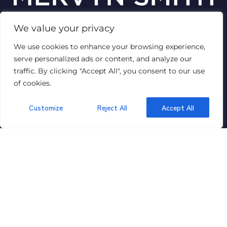
We value your privacy
© 2026
Mervyn Smith Estate Agent
We use cookies to enhance your browsing experience,
Terms of use
Privacy Policy & Notice
Cookies Policy
serve personalized ads or content, and analyze our
Complaints Procedure
CMP Certificate
VAT No: 447 1429 89
traffic. By clicking "Accept All", you consent to our use
of cookies.
Customize
Reject All
Accept All
GET IN TOUCH
315 Richmond Road,
Ham,
Kingston,
Surrey
KT2 5QU
020 8549 5099
Email Us