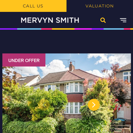
CALL US
VALUATION
UNDER OFFER