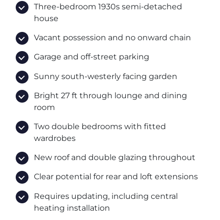
Three-bedroom 1930s semi-detached
house
Vacant possession and no onward chain
Garage and off-street parking
Sunny south-westerly facing garden
Bright 27 ft through lounge and dining
room
Two double bedrooms with fitted
wardrobes
New roof and double glazing throughout
Clear potential for rear and loft extensions
Requires updating, including central
heating installation