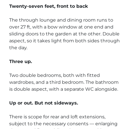
Twenty-seven feet, front to back
The through lounge and dining room runs to
over 27 ft, with a bow window at one end and
sliding doors to the garden at the other. Double
aspect, so it takes light from both sides through
the day.
Three up.
Two double bedrooms, both with fitted
wardrobes, and a third bedroom. The bathroom
is double aspect, with a separate WC alongside.
Up or out. But not sideways.
There is scope for rear and loft extensions,
subject to the necessary consents — enlarging