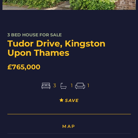
3 BED HOUSE FOR SALE
Tudor Drive, Kingston
Upon Thames
£765,000
3
1
1
SAVE
MAP