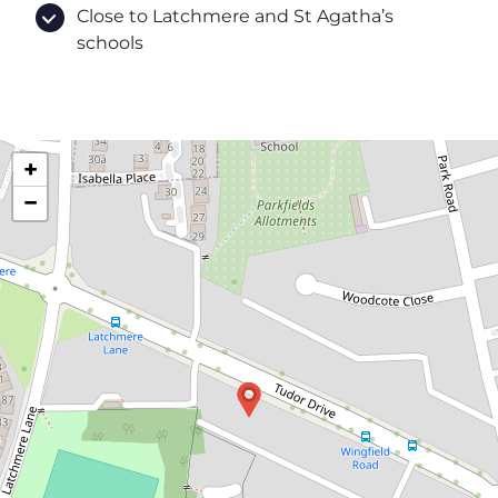
Close to Latchmere and St Agatha’s
schools
+
−