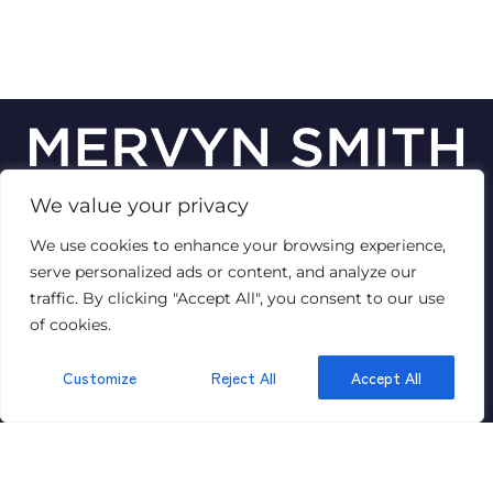
We value your privacy
© 2026
Mervyn Smith Estate Agent
We use cookies to enhance your browsing experience,
Terms of use
Privacy Policy & Notice
Cookies Policy
serve personalized ads or content, and analyze our
Complaints Procedure
CMP Certificate
VAT No: 447 1429 89
traffic. By clicking "Accept All", you consent to our use
of cookies.
Customize
Reject All
Accept All
GET IN TOUCH
315 Richmond Road,
Ham,