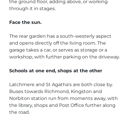
the ground floor, adding above, or working
through it in stages.
Face the sun.
The rear garden has a south-westerly aspect
and opens directly off the living room. The
garage takes a car, or serves as storage or a
workshop, with further parking on the driveway.
Schools at one end, shops at the other
Latchmere and St Agatha's are both close by.
Buses towards Richmond, Kingston and
Norbiton station run from moments away, with
the library, shops and Post Office further along
the road.