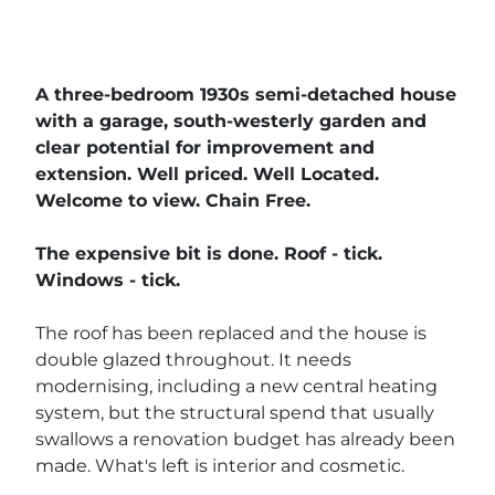
A three-bedroom 1930s semi-detached house
with a garage, south-westerly garden and
clear potential for improvement and
extension. Well priced. Well Located.
Welcome to view. Chain Free.
The expensive bit is done. Roof - tick.
Windows - tick.
The roof has been replaced and the house is
double glazed throughout. It needs
modernising, including a new central heating
system, but the structural spend that usually
swallows a renovation budget has already been
made. What's left is interior and cosmetic.