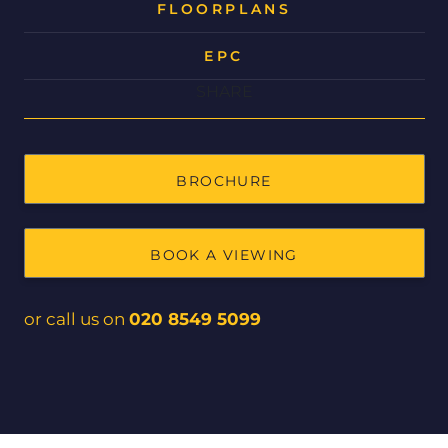
FLOORPLANS
EPC
SHARE
BROCHURE
BOOK A VIEWING
or call us on
020 8549 5099