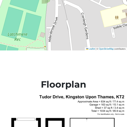
Leaflet
©
OpenStreetMap
contributors
|
Floorplan