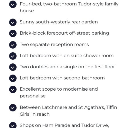
Four-bed, two-bathroom Tudor-style family
house
Sunny south-westerly rear garden
Brick-block forecourt off-street parking
Two separate reception rooms
Loft bedroom with en suite shower room
Two doubles and a single on the first floor
Loft bedroom with second bathroom
Excellent scope to modernise and
personalise
Between Latchmere and St Agatha's, Tiffin
Girls' in reach
Shops on Ham Parade and Tudor Drive,