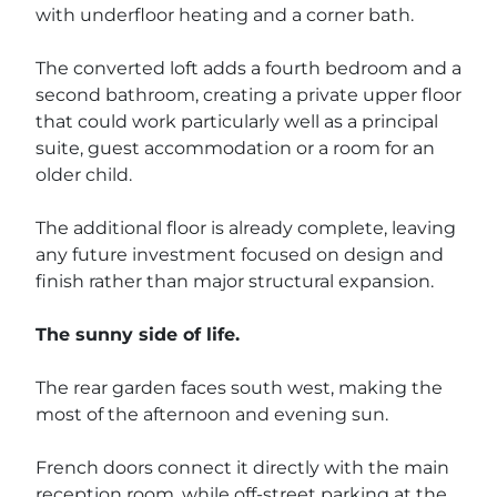
with underfloor heating and a corner bath.
The converted loft adds a fourth bedroom and a
second bathroom, creating a private upper floor
that could work particularly well as a principal
suite, guest accommodation or a room for an
older child.
The additional floor is already complete, leaving
any future investment focused on design and
finish rather than major structural expansion.
The sunny side of life.
The rear garden faces south west, making the
most of the afternoon and evening sun.
French doors connect it directly with the main
reception room, while off-street parking at the