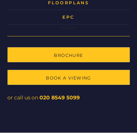
FLOORPLANS
EPC
SHARE
BROCHURE
BOOK A VIEWING
or call us on
020 8549 5099