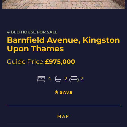
4 BED HOUSE FOR SALE
Barnfield Avenue, Kingston
Upon Thames
Guide Price
£975,000
4
2
2
SAVE
MAP