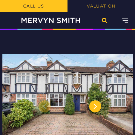
CALL US
VALUATION