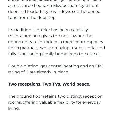
across three floors. An Elizabethan-style front
door and leaded-style windows set the period
tone from the doorstep.
Its traditional interior has been carefully
maintained and gives the next owner the
opportunity to introduce a more contemporary
finish gradually, while enjoying a substantial and
fully functioning family home from the outset.
Double glazing, gas central heating and an EPC
rating of C are already in place.
Two receptions. Two TVs. World peace.
The ground floor retains two distinct reception
rooms, offering valuable flexibility for everyday
living.