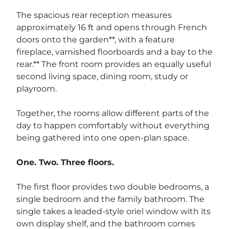
The spacious rear reception measures
approximately 16 ft and opens through French
doors onto the garden**, with a feature
fireplace, varnished floorboards and a bay to the
rear.** The front room provides an equally useful
second living space, dining room, study or
playroom.
Together, the rooms allow different parts of the
day to happen comfortably without everything
being gathered into one open-plan space.
One. Two. Three floors.
The first floor provides two double bedrooms, a
single bedroom and the family bathroom. The
single takes a leaded-style oriel window with its
own display shelf, and the bathroom comes