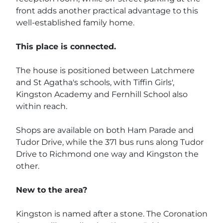
front adds another practical advantage to this
well-established family home.
This place is connected.
The house is positioned between Latchmere
and St Agatha's schools, with Tiffin Girls',
Kingston Academy and Fernhill School also
within reach.
Shops are available on both Ham Parade and
Tudor Drive, while the 371 bus runs along Tudor
Drive to Richmond one way and Kingston the
other.
New to the area?
Kingston is named after a stone. The Coronation