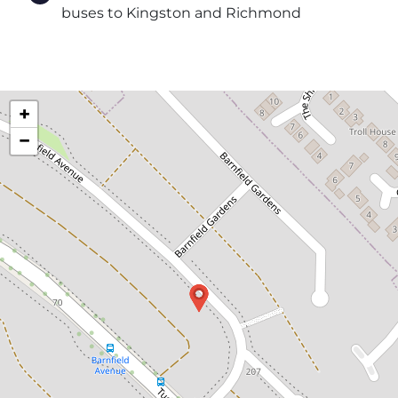
buses to Kingston and Richmond
+
−