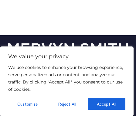
We value your privacy
We use cookies to enhance your browsing experience,
© 2026
Mervyn Smith Estate Agent
serve personalized ads or content, and analyze our
Terms of use
Privacy Policy & Notice
Cookies Policy
traffic. By clicking "Accept All", you consent to our use
Complaints Procedure
CMP Certificate
VAT No: 447 1429 89
of cookies.
Customize
Reject All
Accept All
GET IN TOUCH
315 Richmond Road,