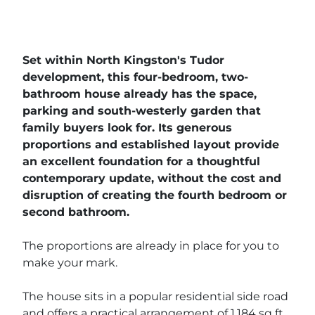
Set within North Kingston's Tudor
development, this four-bedroom, two-
bathroom house already has the space,
parking and south-westerly garden that
family buyers look for. Its generous
proportions and established layout provide
an excellent foundation for a thoughtful
contemporary update, without the cost and
disruption of creating the fourth bedroom or
second bathroom.
The proportions are already in place for you to
make your mark.
The house sits in a popular residential side road
and offers a practical arrangement of 1,184 sq ft