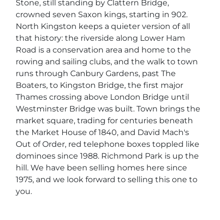
Stone, still standing by Clattern Bridge,
crowned seven Saxon kings, starting in 902.
North Kingston keeps a quieter version of all
that history: the riverside along Lower Ham
Road is a conservation area and home to the
rowing and sailing clubs, and the walk to town
runs through Canbury Gardens, past The
Boaters, to Kingston Bridge, the first major
Thames crossing above London Bridge until
Westminster Bridge was built. Town brings the
market square, trading for centuries beneath
the Market House of 1840, and David Mach's
Out of Order, red telephone boxes toppled like
dominoes since 1988. Richmond Park is up the
hill. We have been selling homes here since
1975, and we look forward to selling this one to
you.