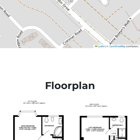
Leaflet
©
OpenStreetMap
contributors
|
Floorplan